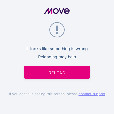
It looks like something is wrong
Reloading may help
RELOAD
If you continue seeing this screen, please
contact support