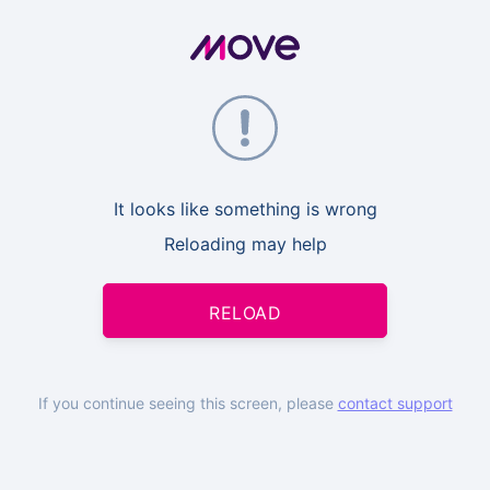
It looks like something is wrong
Reloading may help
RELOAD
If you continue seeing this screen, please
contact support