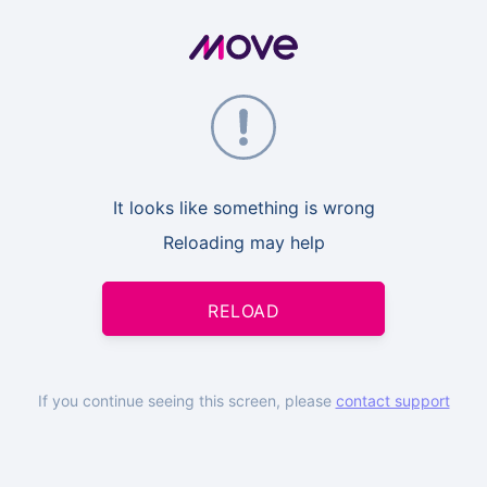
It looks like something is wrong
Reloading may help
RELOAD
If you continue seeing this screen, please
contact support