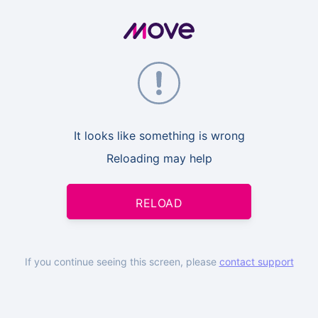
It looks like something is wrong
Reloading may help
RELOAD
If you continue seeing this screen, please
contact support