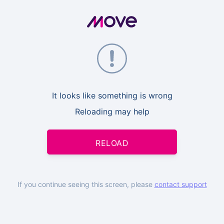
It looks like something is wrong
Reloading may help
RELOAD
If you continue seeing this screen, please
contact support