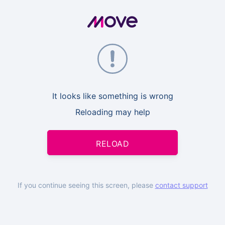
It looks like something is wrong
Reloading may help
RELOAD
If you continue seeing this screen, please
contact support