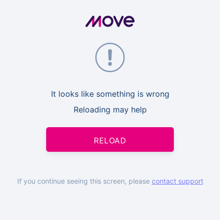
It looks like something is wrong
Reloading may help
RELOAD
If you continue seeing this screen, please
contact support