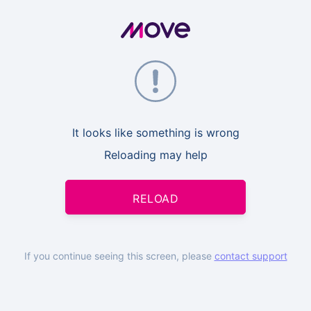
It looks like something is wrong
Reloading may help
RELOAD
If you continue seeing this screen, please
contact support