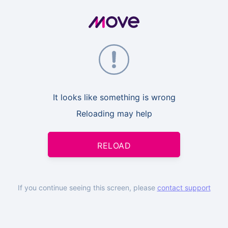
It looks like something is wrong
Reloading may help
RELOAD
If you continue seeing this screen, please
contact support