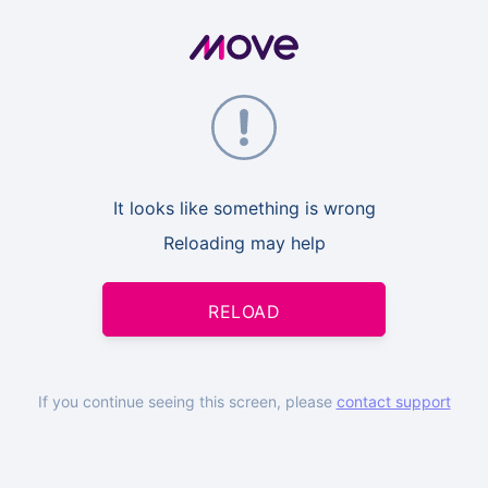
It looks like something is wrong
Reloading may help
RELOAD
If you continue seeing this screen, please
contact support