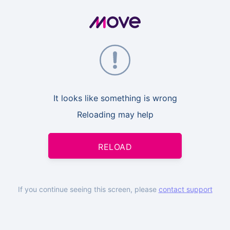
It looks like something is wrong
Reloading may help
RELOAD
If you continue seeing this screen, please
contact support