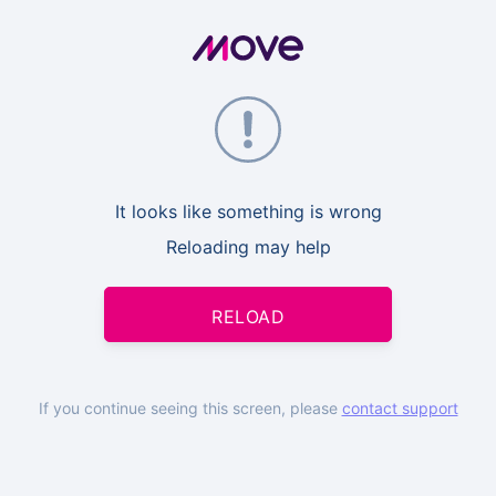
It looks like something is wrong
Reloading may help
RELOAD
If you continue seeing this screen, please
contact support