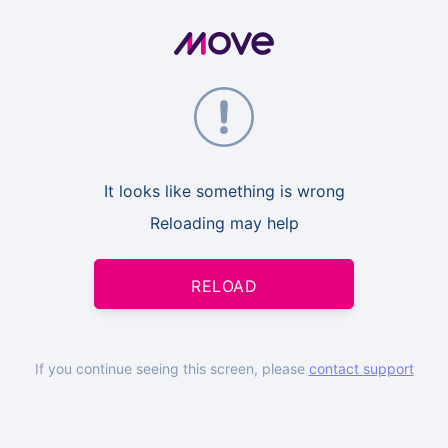
It looks like something is wrong
Reloading may help
RELOAD
If you continue seeing this screen, please
contact support