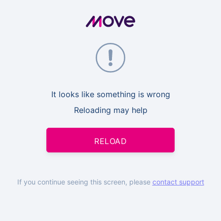
It looks like something is wrong
Reloading may help
RELOAD
If you continue seeing this screen, please
contact support