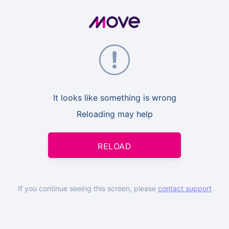
It looks like something is wrong
Reloading may help
RELOAD
If you continue seeing this screen, please
contact support