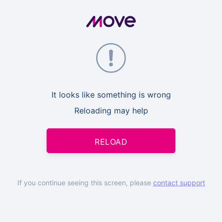
It looks like something is wrong
Reloading may help
RELOAD
If you continue seeing this screen, please
contact support