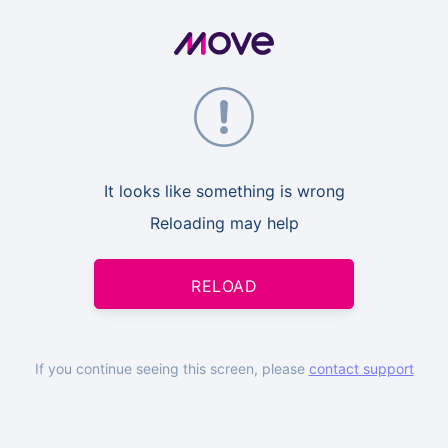
It looks like something is wrong
Reloading may help
RELOAD
If you continue seeing this screen, please
contact support