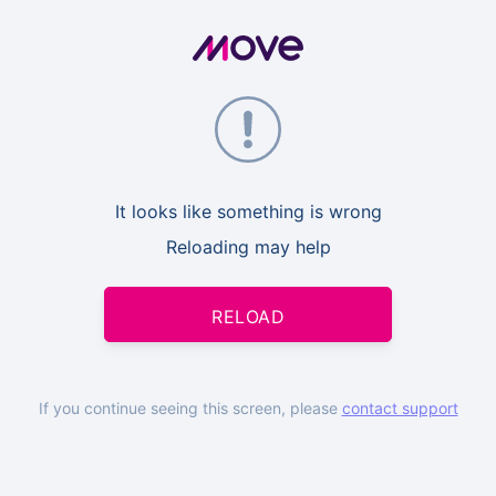
It looks like something is wrong
Reloading may help
RELOAD
If you continue seeing this screen, please
contact support