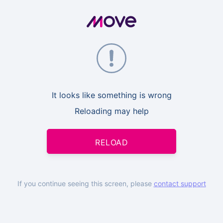
It looks like something is wrong
Reloading may help
RELOAD
If you continue seeing this screen, please
contact support