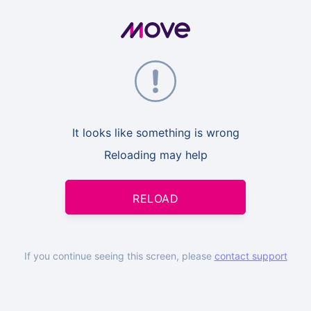
It looks like something is wrong
Reloading may help
RELOAD
If you continue seeing this screen, please
contact support