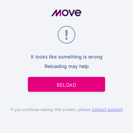
It looks like something is wrong
Reloading may help
RELOAD
If you continue seeing this screen, please
contact support