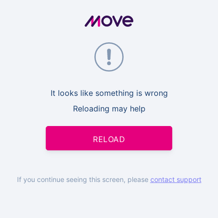
It looks like something is wrong
Reloading may help
RELOAD
If you continue seeing this screen, please
contact support