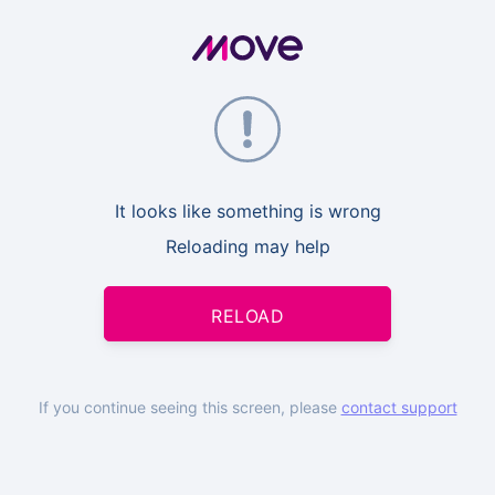
It looks like something is wrong
Reloading may help
RELOAD
If you continue seeing this screen, please
contact support