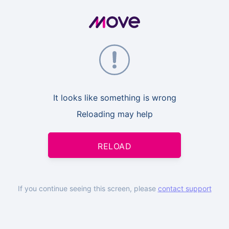
It looks like something is wrong
Reloading may help
RELOAD
If you continue seeing this screen, please
contact support