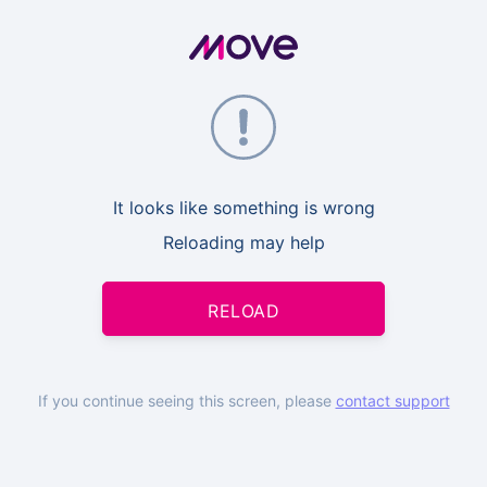
It looks like something is wrong
Reloading may help
RELOAD
If you continue seeing this screen, please
contact support