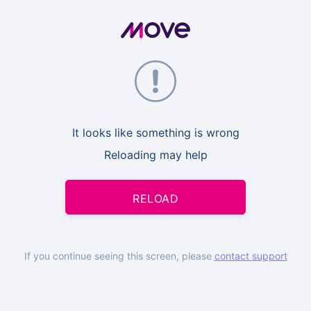
It looks like something is wrong
Reloading may help
RELOAD
If you continue seeing this screen, please
contact support