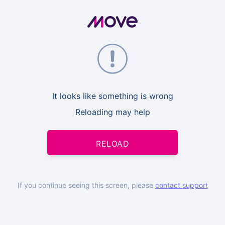
It looks like something is wrong
Reloading may help
RELOAD
If you continue seeing this screen, please
contact support