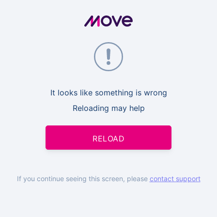
It looks like something is wrong
Reloading may help
RELOAD
If you continue seeing this screen, please
contact support