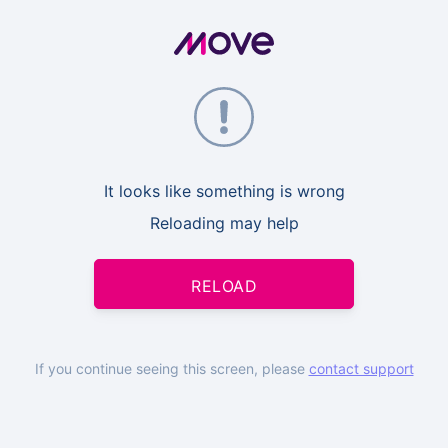
It looks like something is wrong
Reloading may help
RELOAD
If you continue seeing this screen, please
contact support