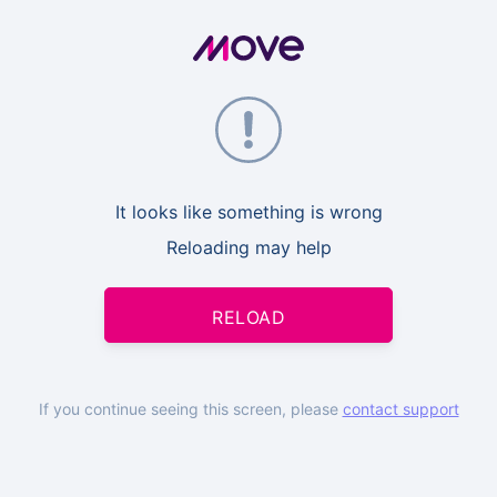
It looks like something is wrong
Reloading may help
RELOAD
If you continue seeing this screen, please
contact support