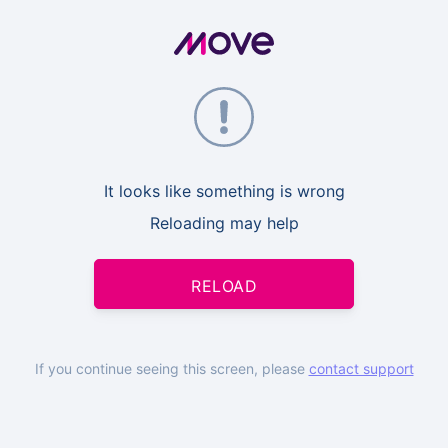
It looks like something is wrong
Reloading may help
RELOAD
If you continue seeing this screen, please
contact support