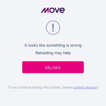
It looks like something is wrong
Reloading may help
RELOAD
If you continue seeing this screen, please
contact support