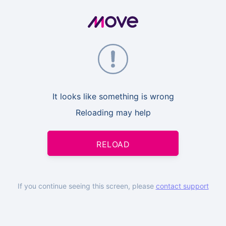
It looks like something is wrong
Reloading may help
RELOAD
If you continue seeing this screen, please
contact support