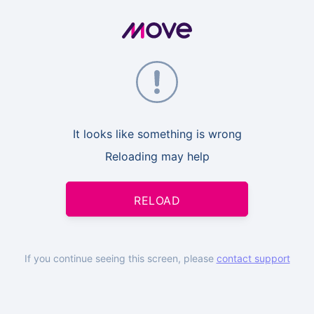
It looks like something is wrong
Reloading may help
RELOAD
If you continue seeing this screen, please
contact support