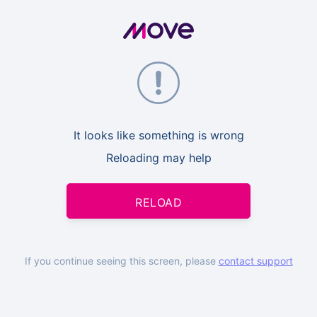
It looks like something is wrong
Reloading may help
RELOAD
If you continue seeing this screen, please
contact support