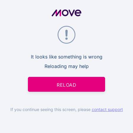
It looks like something is wrong
Reloading may help
RELOAD
If you continue seeing this screen, please
contact support