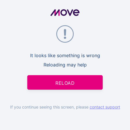
It looks like something is wrong
Reloading may help
RELOAD
If you continue seeing this screen, please
contact support