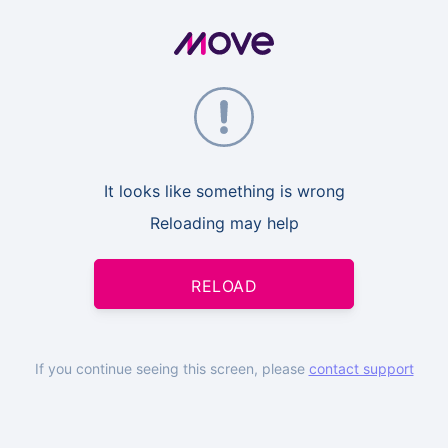
It looks like something is wrong
Reloading may help
RELOAD
If you continue seeing this screen, please
contact support