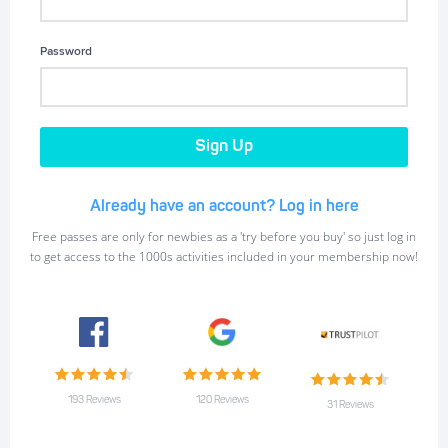
Password
Already have an account? Log in here
Free passes are only for newbies as a 'try before you buy' so just log in
to get access to the 1000s activities included in your membership now!
193 Reviews
120 Reviews
31 Reviews