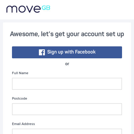
Awesome, let's get your account set up
Sign up with Facebook
or
Full Name
Postcode
Email Address