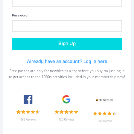
Password
Already have an account? Log in here
Free passes are only for newbies as a 'try before you buy' so just log in
to get access to the 1000s activities included in your membership now!
193 Reviews
120 Reviews
31 Reviews