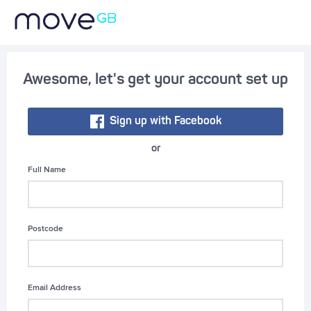
Awesome, let's get your account set up
Sign up with Facebook
or
Full Name
Postcode
Email Address