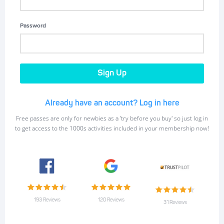
Password
Already have an account? Log in here
Free passes are only for newbies as a 'try before you buy' so just log in
to get access to the 1000s activities included in your membership now!
193 Reviews
120 Reviews
31 Reviews