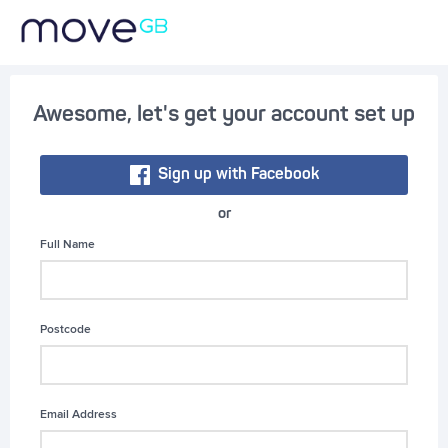
Awesome, let's get your account set up
Sign up with Facebook
or
Full Name
Postcode
Email Address