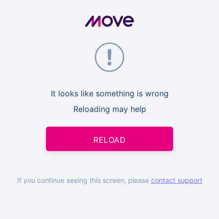
It looks like something is wrong
Reloading may help
RELOAD
If you continue seeing this screen, please
contact support