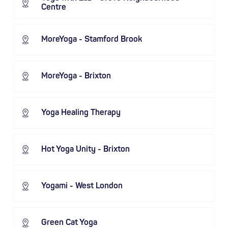
Centre
MoreYoga - Stamford Brook
MoreYoga - Brixton
Yoga Healing Therapy
Hot Yoga Unity - Brixton
Yogami - West London
Green Cat Yoga