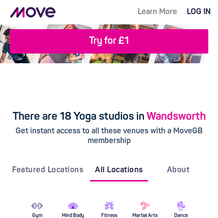
Learn More
LOG IN
Try for £1
There are 18 Yoga studios in
Wandsworth
Get instant access to all these venues with a MoveGB
membership
Featured Locations
All Locations
About
Gym
Mind Body
Fitness
Martial Arts
Dance