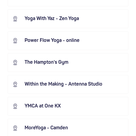
Yoga With Yaz - Zen Yoga
Power Flow Yoga - online
The Hampton's Gym
Within the Making - Antenna Studio
YMCA at One KX
MoreYoga - Camden