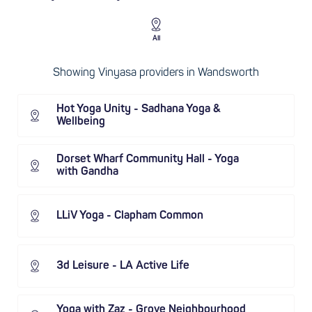
All
Showing Vinyasa providers in Wandsworth
Hot Yoga Unity - Sadhana Yoga &
Wellbeing
Dorset Wharf Community Hall - Yoga
with Gandha
LLiV Yoga - Clapham Common
3d Leisure - LA Active Life
Yoga with Zaz - Grove Neighbourhood