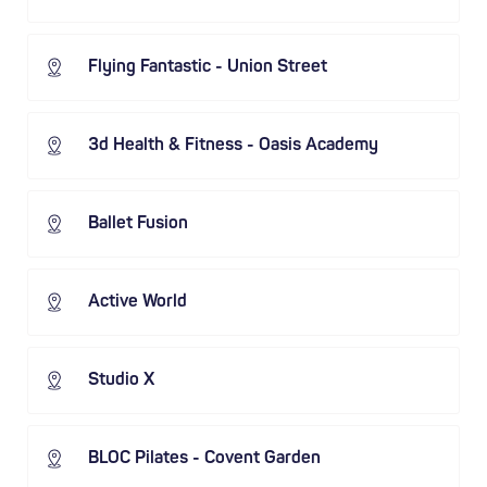
Flying Fantastic - Union Street
3d Health & Fitness - Oasis Academy
Ballet Fusion
Active World
Studio X
BLOC Pilates - Covent Garden