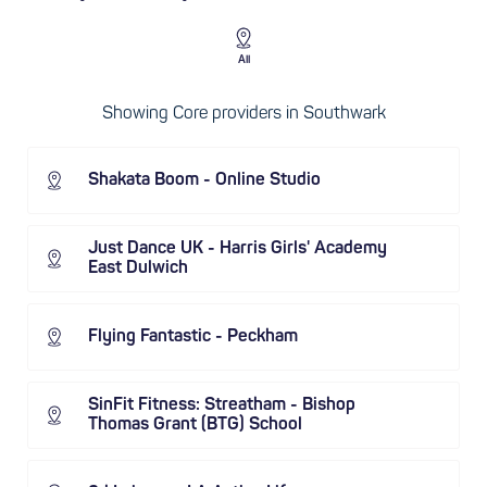
All
Showing Core providers in Southwark
Shakata Boom - Online Studio
Just Dance UK - Harris Girls' Academy
East Dulwich
Flying Fantastic - Peckham
SinFit Fitness: Streatham - Bishop
Thomas Grant (BTG) School