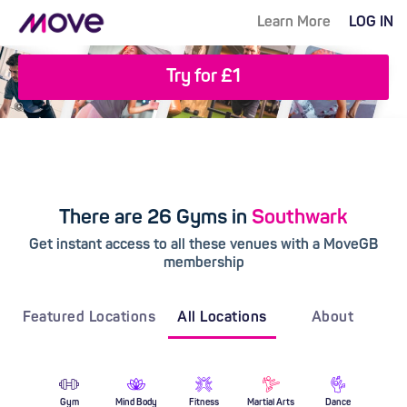
Learn More
LOG IN
Try for £1
There are 26 Gyms in
Southwark
Get instant access to all these venues with a MoveGB
membership
Featured Locations
All Locations
About
Gym
Mind Body
Fitness
Martial Arts
Dance