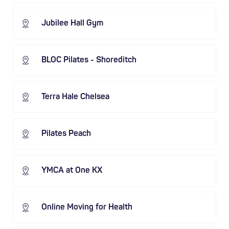
Jubilee Hall Gym
BLOC Pilates - Shoreditch
Terra Hale Chelsea
Pilates Peach
YMCA at One KX
Online Moving for Health