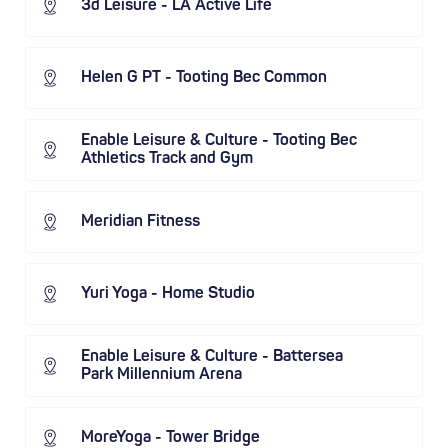
3d Leisure - LA Active Life
Helen G PT - Tooting Bec Common
Enable Leisure & Culture - Tooting Bec
Athletics Track and Gym
Meridian Fitness
Yuri Yoga - Home Studio
Enable Leisure & Culture - Battersea
Park Millennium Arena
MoreYoga - Tower Bridge