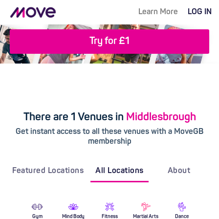
Learn More
LOG IN
Try for £1
There are 1 Venues in
Middlesbrough
Get instant access to all these venues with a MoveGB
membership
Featured Locations
All Locations
About
Gym
Mind Body
Fitness
Martial Arts
Dance