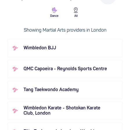
Dance
All
Showing Martial Arts providers in London
Wimbledon BJJ
QMC Capoeira - Reynolds Sports Centre
Tang Taekwondo Academy
Wimbledon Karate - Shotokan Karate
Club, London