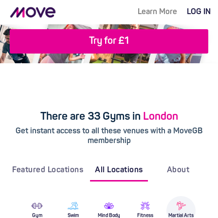
Learn More
LOG IN
Try for £1
There are 33 Gyms in
London
Get instant access to all these venues with a MoveGB
membership
Featured Locations
All Locations
About
Gym
Swim
Mind Body
Fitness
Martial Arts