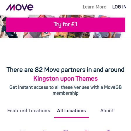
Learn More
LOG IN
Try for £1
There are 82 Move partners in and around
Kingston upon Thames
Get instant access to all these venues with a MoveGB
membership
Featured Locations
All Locations
About