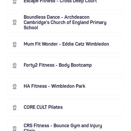
Escape Fitness - Cross Deep Court
Boundless Dance - Archdeacon
Cambridge's Church of England Primary
School
Mum Fit Wonder - Eddie Catz Wimbledon
Forty2 Fitness - Body Bootcamp
HA Fitness - Wimbledon Park
CORE CULT Pilates
CRS Fitness - Bounce Gym and Injury