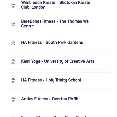
Wimbledon Karate - Shotokan Karate
Club, London
BareBonesFitness - The Thomas Wall
Centre
HA Fitness - South Park Gardens
Kami Yoga - University of Creative Arts
HA Fitness - Holy Trinity School
Antics Fitness - Overton PARK