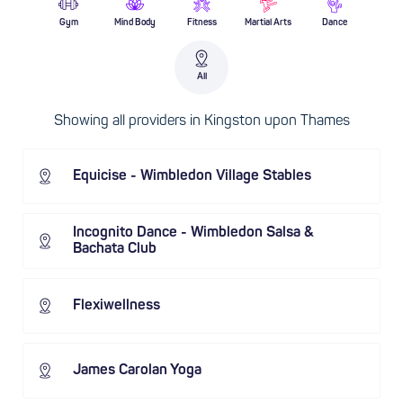
Gym
Mind Body
Fitness
Martial Arts
Dance
All
Showing all providers in Kingston upon Thames
Equicise - Wimbledon Village Stables
Incognito Dance - Wimbledon Salsa &
Bachata Club
Flexiwellness
James Carolan Yoga