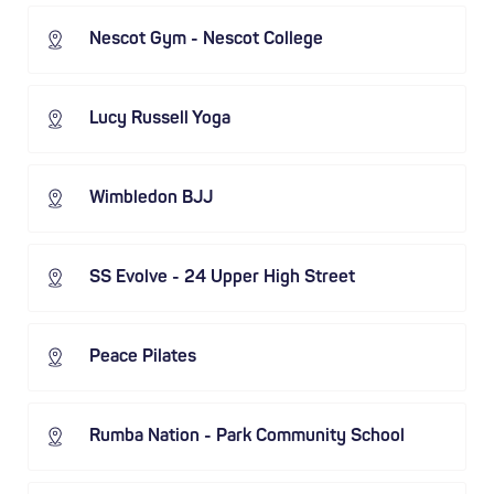
Nescot Gym - Nescot College
Lucy Russell Yoga
Wimbledon BJJ
SS Evolve - 24 Upper High Street
Peace Pilates
Rumba Nation - Park Community School