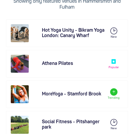
Showing only featured venues in Hammersmith and
Fulham
Hot Yoga Unity - Bikram Yoga
London: Canary Wharf
New
Athena Pilates
Popular
MoreYoga - Stamford Brook
Trending
Social Fitness - Pitshanger
park
New