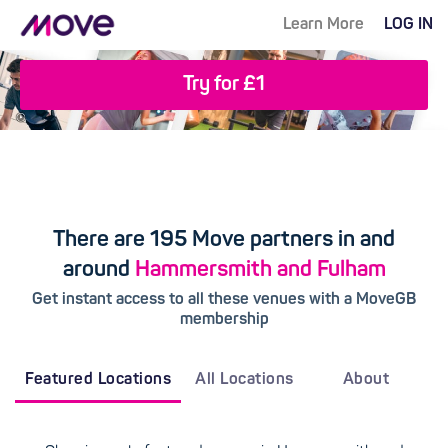
Learn More
LOG IN
Try for £1
There are 195 Move partners in and
around
Hammersmith and Fulham
Get instant access to all these venues with a MoveGB
membership
Featured Locations
All Locations
About