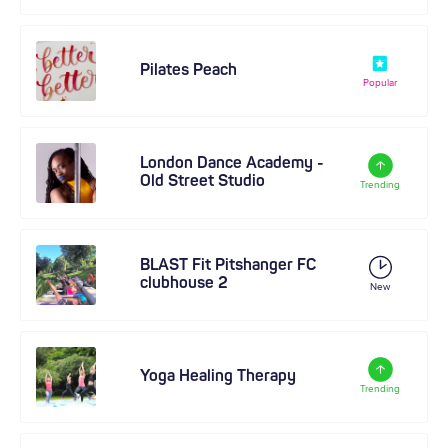
Pilates Peach
Popular
London Dance Academy -
Old Street Studio
Trending
BLAST Fit Pitshanger FC
clubhouse 2
New
Yoga Healing Therapy
Trending