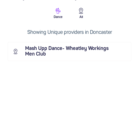
Dance
All
Showing Unique providers in Doncaster
Mash Upp Dance- Wheatley Workings
Men Club