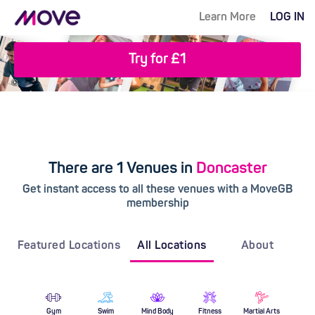
Learn More
LOG IN
Try for £1
There are 1 Venues in
Doncaster
Get instant access to all these venues with a MoveGB
membership
Featured Locations
All Locations
About
Gym
Swim
Mind Body
Fitness
Martial Arts