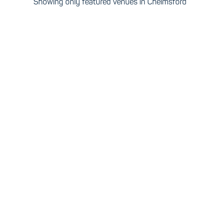
Showing only featured venues in Chelmsford