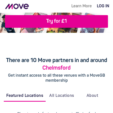
Learn More
LOG IN
Try for £1
There are 10 Move partners in and around
Chelmsford
Get instant access to all these venues with a MoveGB
membership
Featured Locations
All Locations
About